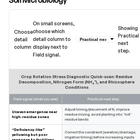
On small screens,
Showing
choose which
Choose
Practical
detail column to
detail
next
column
display next to
step.
Field signal.
Crop Rotation Stress Diagnostic Quick-scan: Residue
Decomposition, Nitrogen Form (NH₄⁺), and Rhizosphere
Conditions
Field signal (what you see)
Practical next step
Adjust timing/placement of N, improve
Uneven emergence near
residue mixing, avoid planting into “hot”
high-residue zones
residue bands
“Deficiency-like”
Correct the constraint (aeration/drainage,
yellowing but poor
irrigation timing) before increasing inputs
response to fertiliser