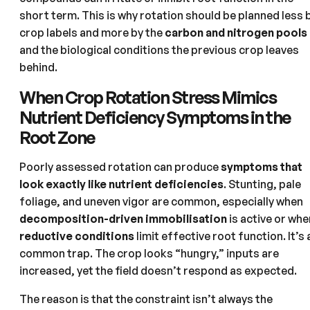
short term. This is why rotation should be planned less 
crop labels and more by the
carbon and nitrogen pools
and the biological conditions the previous crop leaves
behind.
When Crop Rotation Stress Mimics
Nutrient Deficiency Symptoms in the
Root Zone
Poorly assessed rotation can produce
symptoms that
look exactly like nutrient deficiencies
. Stunting, pale
foliage, and uneven vigor are common, especially when
decomposition-driven immobilisation
is active or whe
reductive conditions
limit effective root function. It’s 
common trap. The crop looks “hungry,” inputs are
increased, yet the field doesn’t respond as expected.
The reason is that the constraint isn’t always the