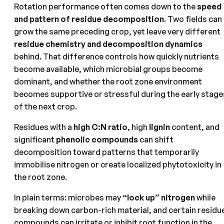
Rotation performance often comes down to the
speed
and pattern of residue decomposition
. Two fields can
grow the same preceding crop, yet leave very different
residue chemistry and decomposition dynamics
behind. That difference controls how quickly nutrients
become available, which microbial groups become
dominant, and whether the root zone environment
becomes supportive or stressful during the early stage
of the next crop.
Residues with a
high C:N ratio
, high
lignin
content, and
significant
phenolic compounds
can shift
decomposition toward patterns that temporarily
immobilise nitrogen or create localized phytotoxicity in
the root zone.
In plain terms: microbes may
“lock up” nitrogen
while
breaking down carbon-rich material, and certain residu
compounds can irritate or inhibit root function in the