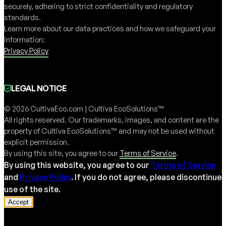
securely, adhering to strict confidentiality and regulatory
standards.
Learn more about our data practices and how we safeguard your
information:
Privacy Policy
LEGAL NOTICE
© 2026 CultivaEco.com | Cultiva EcoSolutions™
All rights reserved. Our trademarks, images, and content are the
property of Cultiva EcoSolutions™ and may not be used without
explicit permission.
By using this site, you agree to our
Terms of Service
.
By using this website, you agree to our
Terms of Service
and
Privacy Policy
. If you do not agree, please discontinue
use of the site.
Accept