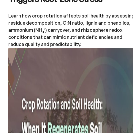
Learn how crop rotation affects soil health by assessin
residue decomposition, C:N ratio, lignin and phenolics,
ammonium (NH₄⁺) carryover, and rhizosphere redox
conditions that can mimic nutrient deficiencies and
reduce quality and predictability.