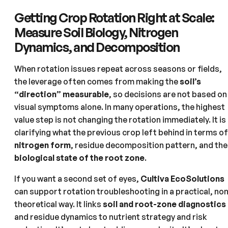
Getting Crop Rotation Right at Scale:
Measure Soil Biology, Nitrogen
Dynamics, and Decomposition
When rotation issues repeat across seasons or fields,
the leverage often comes from making the
soil’s
“direction” measurable
, so decisions are not based on
visual symptoms alone. In many operations, the highest
value step is not changing the rotation immediately. It is
clarifying what the previous crop left behind in terms of
nitrogen form
, residue decomposition pattern, and the
biological state of the root zone
.
If you want a second set of eyes,
Cultiva EcoSolutions
can support rotation troubleshooting in a practical, no
theoretical way. It links
soil and root-zone diagnostics
and residue dynamics to nutrient strategy and risk