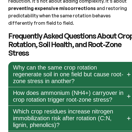
reduction. It’s not about adding complexity. It’s about
preventing expensive miscorrections
and restoring
predictability when the same rotation behaves
differently from field to field.
Frequently Asked Questions About Cro
Rotation, Soil Health, and Root-Zone
Stress
Why can the same crop rotation
regenerate soil in one field but cause root-
zone stress in another?
How does ammonium (NH4+) carryover in
crop rotation trigger root-zone stress?
Which crop residues increase nitrogen
immobilization risk after rotation (C:N,
lignin, phenolics)?