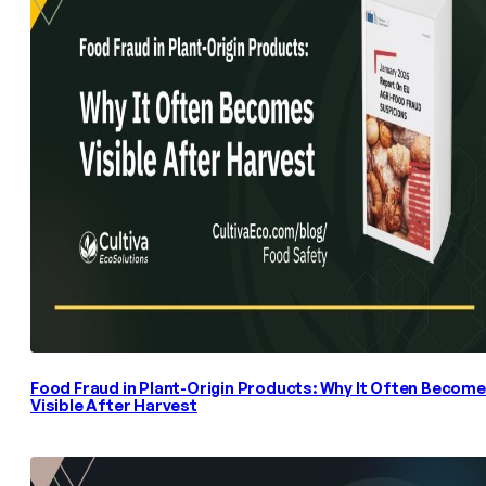
Food Fraud in Plant-Origin Products: Why It Often Becom
Visible After Harvest