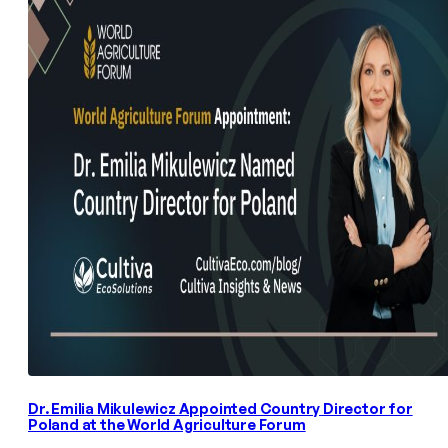
Dr. Emilia Mikulewicz Appointed Country Director for
Poland at the World Agriculture Forum