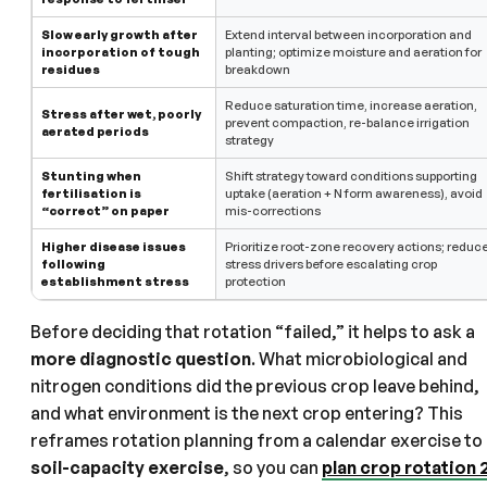
Slow early growth after
Extend interval between incorporation and
incorporation of tough
planting; optimize moisture and aeration for
residues
breakdown
Reduce saturation time, increase aeration,
Stress after wet, poorly
prevent compaction, re-balance irrigation
aerated periods
strategy
Stunting when
Shift strategy toward conditions supporting
fertilisation is
uptake (aeration + N form awareness), avoid
“correct” on paper
mis-corrections
Higher disease issues
Prioritize root-zone recovery actions; reduc
following
stress drivers before escalating crop
establishment stress
protection
Before deciding that rotation “failed,” it helps to ask a
more diagnostic question
. What microbiological and
nitrogen conditions did the previous crop leave behind,
and what environment is the next crop entering? This
reframes rotation planning from a calendar exercise to
soil-capacity exercise
, so you can
plan crop rotation 