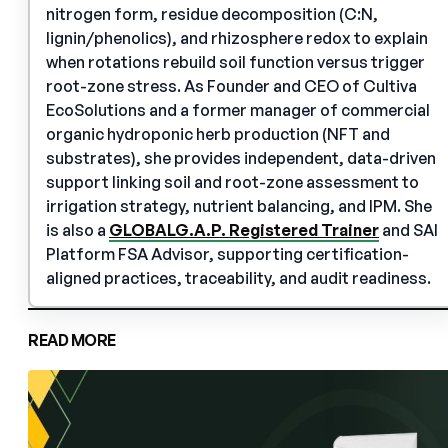
nitrogen form, residue decomposition (C:N,
lignin/phenolics), and rhizosphere redox to explain
when rotations rebuild soil function versus trigger
root-zone stress. As Founder and CEO of Cultiva
EcoSolutions and a former manager of commercial
organic hydroponic herb production (NFT and
substrates), she provides independent, data-driven
support linking soil and root-zone assessment to
irrigation strategy, nutrient balancing, and IPM. She
is also a
GLOBALG.A.P. Registered Trainer
and SAI
Platform FSA Advisor, supporting certification-
aligned practices, traceability, and audit readiness.
READ MORE