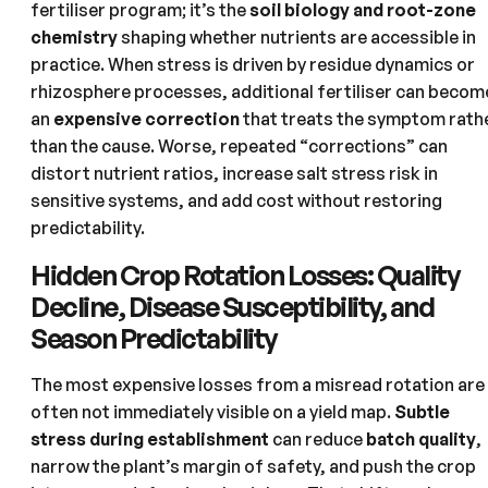
fertiliser program; it’s the
soil biology and root-zone
chemistry
shaping whether nutrients are accessible in
practice. When stress is driven by residue dynamics or
rhizosphere processes, additional fertiliser can becom
an
expensive correction
that treats the symptom rath
than the cause. Worse, repeated “corrections” can
distort nutrient ratios, increase salt stress risk in
sensitive systems, and add cost without restoring
predictability.
Hidden Crop Rotation Losses: Quality
Decline, Disease Susceptibility, and
Season Predictability
The most expensive losses from a misread rotation are
often not immediately visible on a yield map.
Subtle
stress during establishment
can reduce
batch quality
,
narrow the plant’s margin of safety, and push the crop