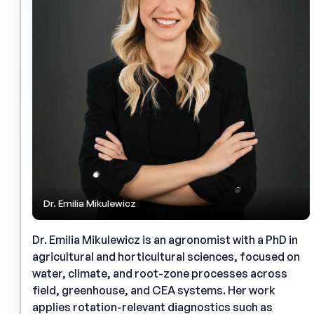
Dr. Emilia Mikulewicz
Dr. Emilia Mikulewicz is an agronomist with a PhD in
agricultural and horticultural sciences, focused on
water, climate, and root-zone processes across
field, greenhouse, and CEA systems. Her work
applies rotation-relevant diagnostics such as