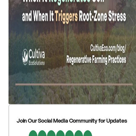
Join Our Social Media Community for Updates