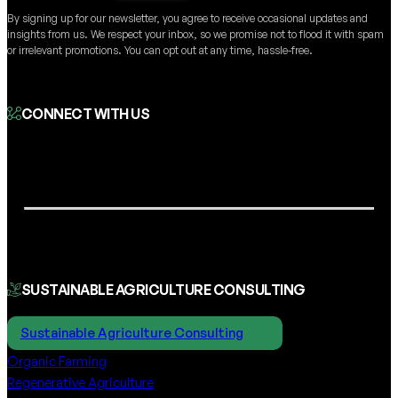
By signing up for our newsletter, you agree to receive occasional updates and
insights from us. We respect your inbox, so we promise not to flood it with spam
or irrelevant promotions. You can opt out at any time, hassle-free.
CONNECT WITH US
SUSTAINABLE AGRICULTURE CONSULTING
Sustainable Agriculture Consulting
Organic Farming
Regenerative Agriculture