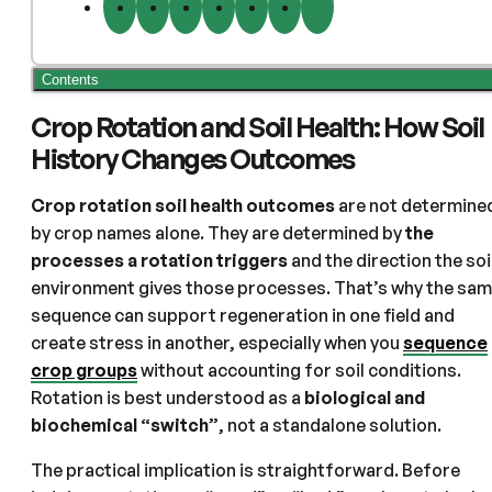
Contents
Crop Rotation and Soil Health: How Soil
History Changes Outcomes
Crop rotation soil health outcomes
are not determine
by crop names alone. They are determined by
the
processes a rotation triggers
and the direction the soi
environment gives those processes. That’s why the sa
sequence can support regeneration in one field and
create stress in another, especially when you
sequence
crop groups
without accounting for soil conditions.
Rotation is best understood as a
biological and
biochemical “switch”
, not a standalone solution.
The practical implication is straightforward. Before