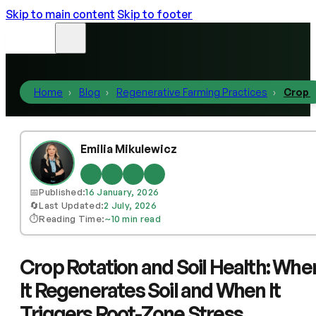
Skip to main content
Skip to footer
Home
Blog
Regenerative Farming Practices
Crop R
Emilia Mikulewicz
📅
Published:
16 January, 2026
🔄
Last Updated:
2 July, 2026
⏱️
Reading Time:
~10 min read
Crop Rotation and Soil Health: Whe
It Regenerates Soil and When It
Triggers Root-Zone Stress