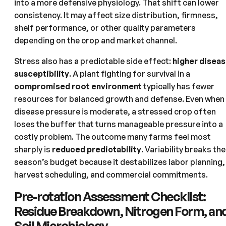
into a more defensive physiology. That shift can lower
consistency. It may affect size distribution, firmness,
shelf performance, or other quality parameters
depending on the crop and market channel.
Stress also has a predictable side effect:
higher disea
susceptibility
. A plant fighting for survival in a
compromised root environment
typically has fewer
resources for balanced growth and defense. Even when
disease pressure is moderate, a stressed crop often
loses the buffer that turns manageable pressure into a
costly problem. The outcome many farms feel most
sharply is
reduced predictability
. Variability breaks the
season’s budget because it destabilizes labor planning,
harvest scheduling, and commercial commitments.
Pre-rotation Assessment Checklist:
Residue Breakdown, Nitrogen Form, an
Soil Microbiology