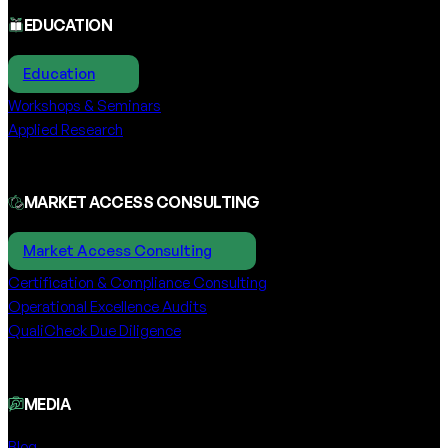
EDUCATION
Education
Workshops & Seminars
Applied Research
MARKET ACCESS CONSULTING
Market Access Consulting
Certification & Compliance Consulting
Operational Excellence Audits
QualiCheck Due Diligence
MEDIA
Blog