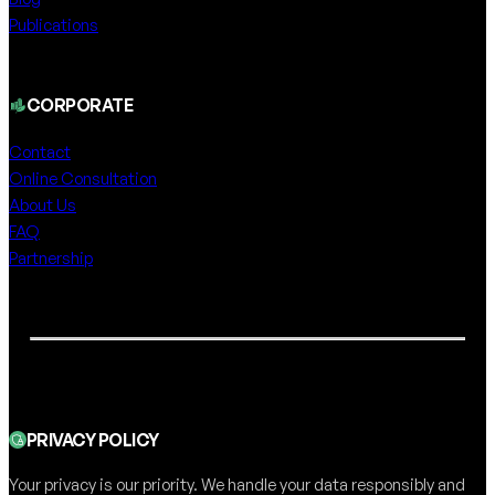
Publications
CORPORATE
Contact
Online Consultation
About Us
FAQ
Partnership
PRIVACY POLICY
Your privacy is our priority. We handle your data responsibly and