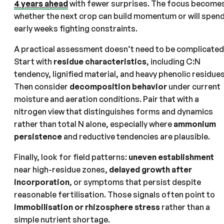
4 years ahead
with fewer surprises. The focus become
whether the next crop can build momentum or will spen
early weeks fighting constraints.
A practical assessment doesn’t need to be complicated
Start with
residue characteristics
, including C:N
tendency, lignified material, and heavy phenolic residues
Then consider
decomposition behavior
under current
moisture and aeration conditions. Pair that with a
nitrogen view that distinguishes forms and dynamics
rather than total N alone, especially where
ammonium
persistence
and reductive tendencies are plausible.
Finally, look for field patterns:
uneven establishment
near high-residue zones,
delayed growth after
incorporation
, or symptoms that persist despite
reasonable fertilisation. Those signals often point to
immobilisation or rhizosphere stress
rather than a
simple nutrient shortage.