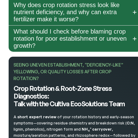
Why does crop rotation stress look like
nutrient deficiency, and why can extra
fertilizer make it worse?
What should I check before blaming crop
rotation for poor establishment or uneven
growth?
SEEING UNEVEN ESTABLISHMENT, “DEFICIENCY-LIKE”
YELLOWING, OR QUALITY LOSSES AFTER CROP
ROTATION?
Crop Rotation & Root-Zone Stress
Diagnostics:
Talk with the Cultiva EcoSolutions Team
A
short expert review
of your rotation history and early-season
symptoms—covering residue chemistry and breakdown risk (
C:N
,
lignin, phenolics), nitrogen form and
NH₄⁺ carryover
,
moisture/aeration patterns, and rhizosphere redox—followed by