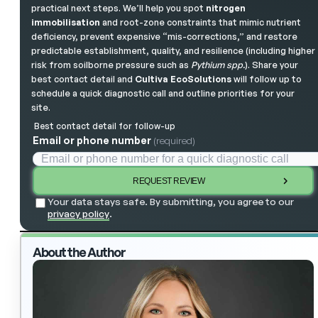
practical next steps. We’ll help you spot
nitrogen
immobilisation
and root-zone constraints that mimic nutrient
deficiency, prevent expensive “mis-corrections,” and restore
predictable establishment, quality, and resilience (including higher
risk from soilborne pressure such as
Pythium spp.
). Share your
best contact detail and
Cultiva EcoSolutions
will follow up to
schedule a quick diagnostic call and outline priorities for your
site.
Best contact detail for follow-up
Email or phone number
(required)
REQUEST REVIEW
Your data stays safe. By submitting, you agree to our
privacy policy
.
About the Author