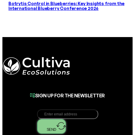
Botrytis Control in Blueberries: Key Insights from the
International Blueberry Conference 2026
SIGN UP FOR THE NEWSLETTER
SEND