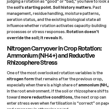
judging a rotation as “good” or “bad,” you have to look 
the
soil’s starting point
.
Soil history matters
. Past
management, residue handling, moisture patterns,
aeration status, and the existing biological state all
influence whether rotation activates capacity-building
processes or stress responses.
Rotation doesn’t
override the soil; it reveals it.
Nitrogen Carryover in Crop Rotation:
Ammonium (NH4+) and Reductive
Rhizosphere Stress
One of the most overlooked rotation variables is the
nitrogen form
that remains after the previous crop,
especially when there is a high share of
ammonium (NH₄⁺
in the root environment. If the soil or rhizosphere shifts
toward
more reductive conditions
, the next crop can
enter stress even when fertilisation is “correct” on pap