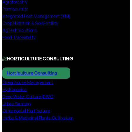
Agroforestry
Permaculture
Integrated Pest Management (IPM)
Crop Nutrition & Soil Fertility
AgTech Solutions
Food Traceability
HORTICULTURE CONSULTING
Horticulture Consulting
Greenhouse Management
Hydroponics
Deep Water Culture (DWC)
Urban Farming
Ornamental Horticulture
Herbs & Medicinal Plants Cultivation