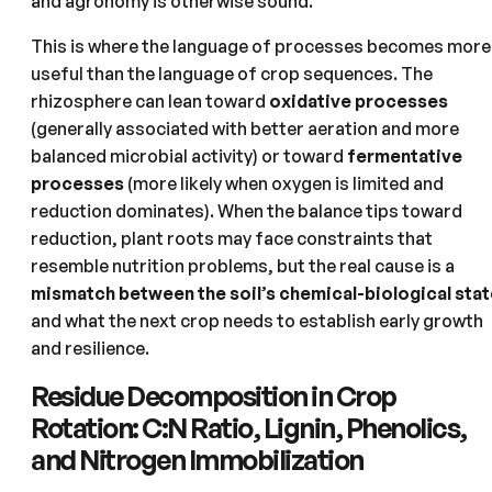
and agronomy is otherwise sound.
This is where the language of processes becomes more
useful than the language of crop sequences. The
rhizosphere can lean toward
oxidative processes
(generally associated with better aeration and more
balanced microbial activity) or toward
fermentative
processes
(more likely when oxygen is limited and
reduction dominates). When the balance tips toward
reduction, plant roots may face constraints that
resemble nutrition problems, but the real cause is a
mismatch between the soil’s chemical-biological stat
and what the next crop needs to establish early growth
and resilience.
Residue Decomposition in Crop
Rotation: C:N Ratio, Lignin, Phenolics,
and Nitrogen Immobilization