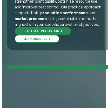
strengthen plant quality, optimize resource use,
and improve pest control. Our practical approach
supports both
production performance
and
market presence
, using sustainable methods
aligned with your specific cultivation objectives.
REQUEST CONSULTATION
LEARN ABOUT US