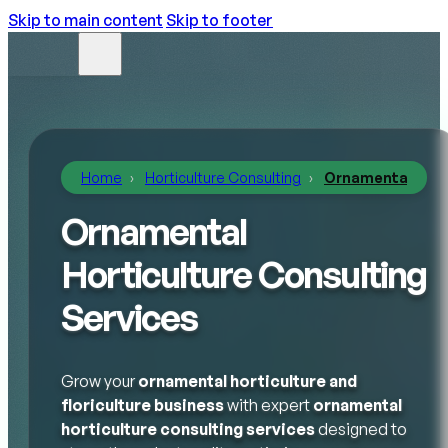
Skip to main content
Skip to footer
Home
Horticulture Consulting
Ornamental Hort
Ornamental
Horticulture Consulting
Services
Grow your
ornamental horticulture and
floriculture business
with expert
ornamental
horticulture consulting services
designed to