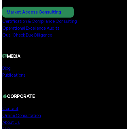
Market Access Consulting
Certification & Compliance Consulting
Operational Excellence Audits
QualiCheck Due Diligence
MEDIA
Blog
Publications
CORPORATE
Contact
Online Consultation
About Us