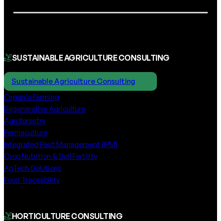
SUSTAINABLE AGRICULTURE CONSULTING
Sustainable Agriculture Consulting
Organic Farming
Regenerative Agriculture
Agroforestry
Permaculture
Integrated Pest Management (IPM)
Crop Nutrition & Soil Fertility
AgTech Solutions
Food Traceability
HORTICULTURE CONSULTING