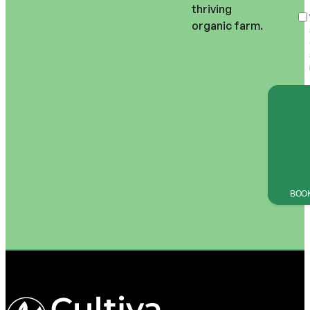
thriving 
organic farm.
BOOK