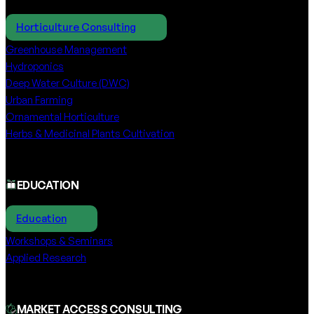
Horticulture Consulting
Greenhouse Management
Hydroponics
Deep Water Culture (DWC)
Urban Farming
Ornamental Horticulture
Herbs & Medicinal Plants Cultivation
EDUCATION
Education
Workshops & Seminars
Applied Research
MARKET ACCESS CONSULTING