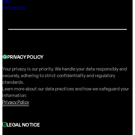
FAQ
Partnership
PRIVACY POLICY
Your privacy is our priority. We handle your data responsibly and
securely, adhering to strict confidentiality and regulatory
standards.
Learn more about our data practices and how we safeguard your
information:
Privacy Policy
LEGAL NOTICE