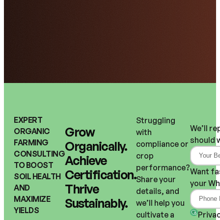
EXPERT
Struggling 
We’ll re
Grow 
ORGANIC
with 
should 
FARMING
Organically.
compliance or 
CONSULTING
crop 
Achieve 
TO BOOST
performance?
Want fa
Certification.
SOIL HEALTH
Share your 
your Wh
Thrive 
AND
details, and 
MAXIMIZE
Sustainably.
we’ll help you 
YIELDS
Privac
cultivate a 