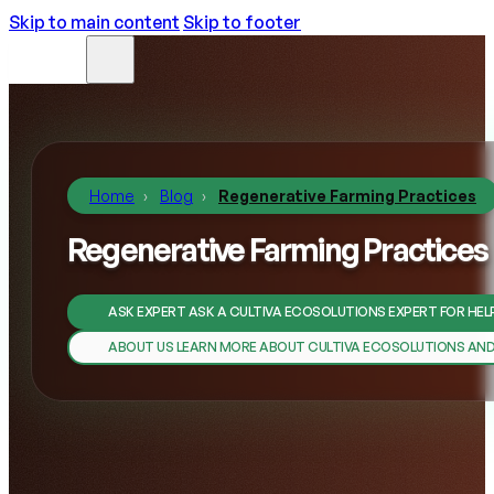
Skip to main content
Skip to footer
Home
Blog
Regenerative Farming Practices
Regenerative Farming Practices
ASK EXPERT
ASK A CULTIVA ECOSOLUTIONS EXPERT FOR HEL
ABOUT US
LEARN MORE ABOUT CULTIVA ECOSOLUTIONS AN