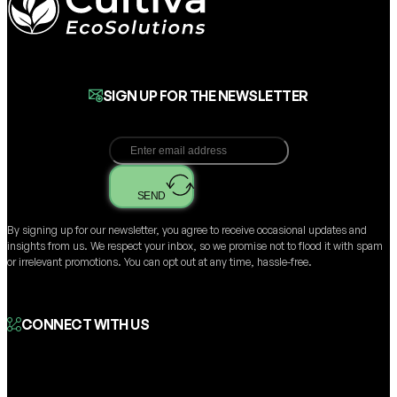
SIGN UP FOR THE NEWSLETTER
SEND
By signing up for our newsletter, you agree to receive occasional updates and
insights from us. We respect your inbox, so we promise not to flood it with spam
or irrelevant promotions. You can opt out at any time, hassle-free.
CONNECT WITH US