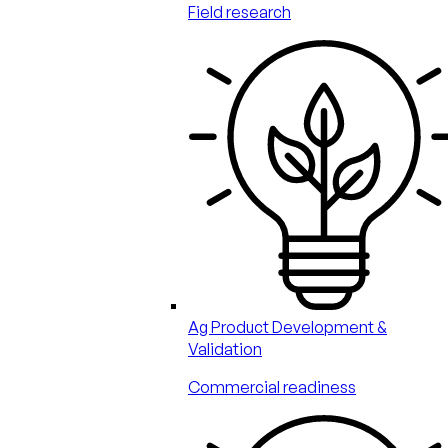
Field research
Ag Product Development &
Validation
Commercial readiness