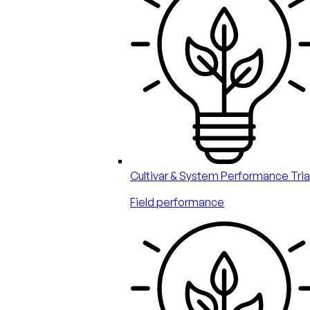
Cultivar & System Performance Tria
Field performance