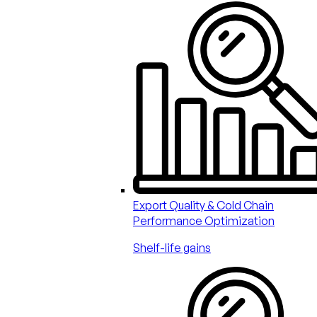
Export Quality & Cold Chain
Performance Optimization
Shelf-life gains