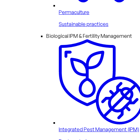
Permaculture
Sustainable practices
Biological IPM & Fertility Management
Integrated Pest Management (IPM)