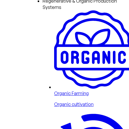
Regenerative & Organic Production
Systems
Organic Farming
Organic cultivation