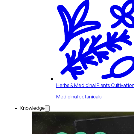
Herbs & Medicinal Plants Cultivatio
Medicinal botanicals
Knowledge