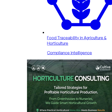
Food Traceability in Agriculture &
Horticulture
Compliance intelligence