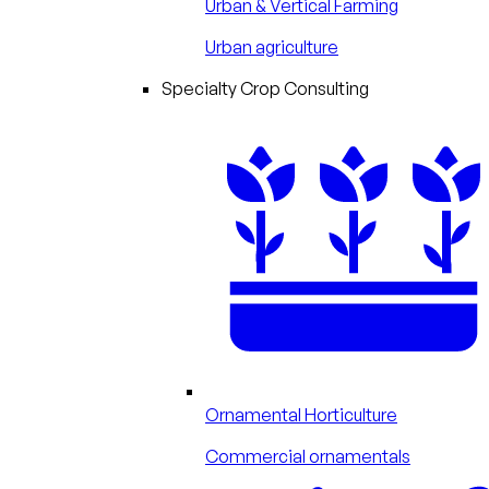
Urban & Vertical Farming
Urban agriculture
Specialty Crop Consulting
Ornamental Horticulture
Commercial ornamentals