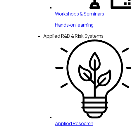
Workshops & Seminars
Hands‑on learning
Applied R&D & Risk Systems
Applied Research