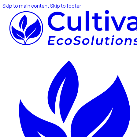
Skip to main content
Skip to footer