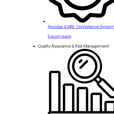
Residue & MRL Compliance Syste
Export ready
Quality Assurance & Risk Management