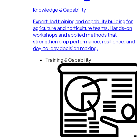
Knowledge & Capability
Expert-led training and capability building for
agriculture and horticulture teams. Hands-on
workshops and applied methods that
strengthen crop performance, resilience, and
day-to-day decision making.
Training & Capability