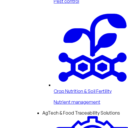
Pest control
Crop Nutrition & Soil Fertility
Nutrient management
AgTech & Food Traceability Solutions