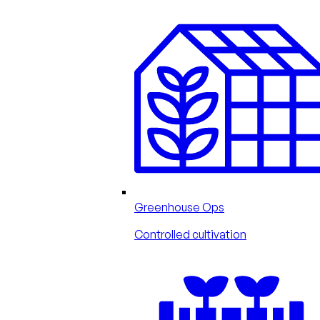
Greenhouse Ops
Controlled cultivation