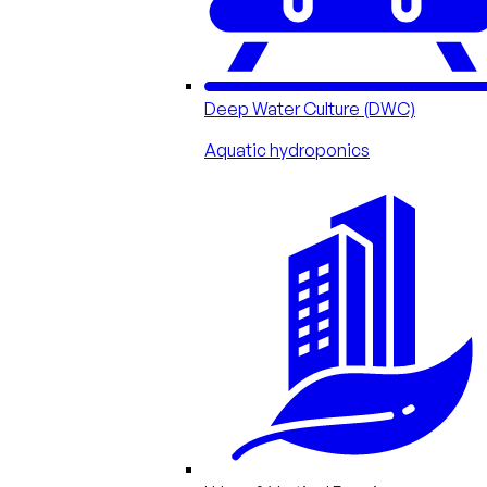
Deep Water Culture (DWC)
Aquatic hydroponics