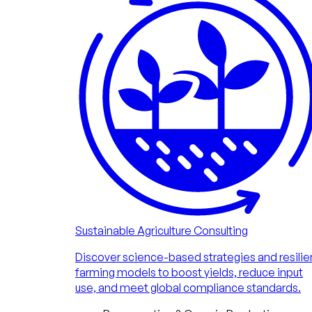
Sustainable Agriculture Consulting
Discover science-based strategies and resilie
farming models to boost yields, reduce input
use, and meet global compliance standards.