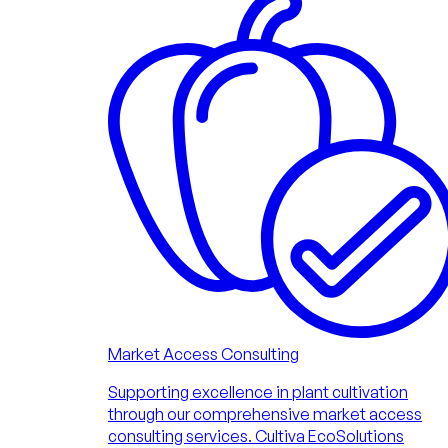
Market Access Consulting
Supporting excellence in plant cultivation
through our comprehensive market access
consulting services. Cultiva EcoSolutions