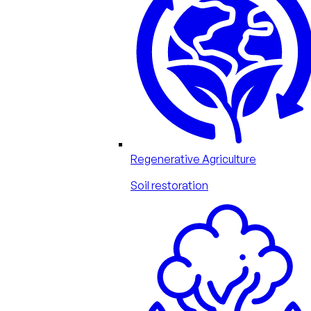
Regenerative Agriculture
Soil restoration