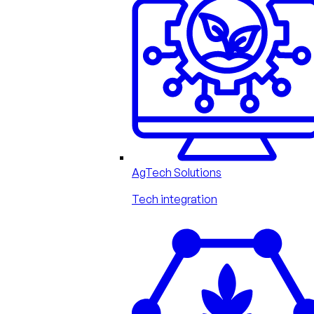
AgTech Solutions
Tech integration