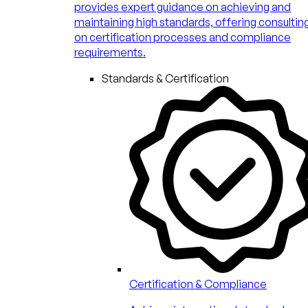
provides expert guidance on achieving and
maintaining high standards, offering consultin
on certification processes and compliance
requirements.
Standards & Certification
Certification & Compliance