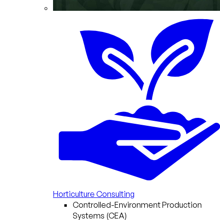
Horticulture Consulting
Controlled-Environment Production
Systems (CEA)