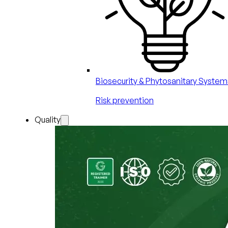
Biosecurity & Phytosanitary System
Risk prevention
Quality