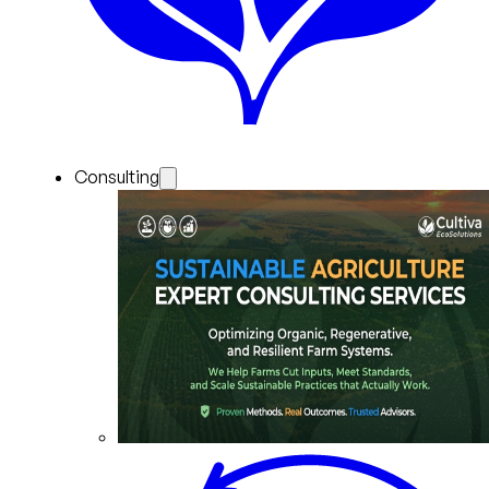
Consulting