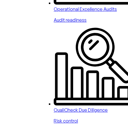
Operational Excellence Audits
Audit readiness
QualiCheck Due Diligence
Risk control