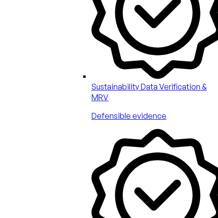
Sustainability Data Verification &
MRV
Defensible evidence