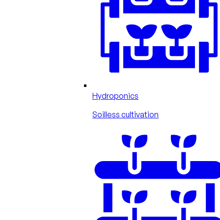
Hydroponics
Soilless cultivation