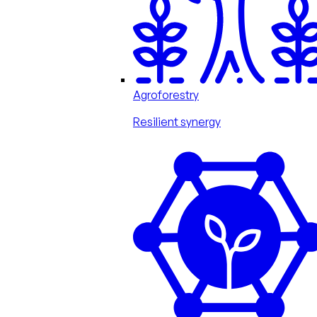
Agroforestry
Resilient synergy