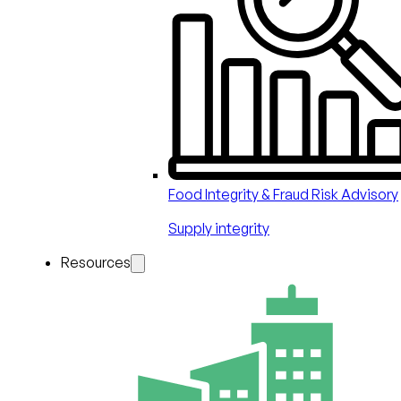
Food Integrity & Fraud Risk Advisory
Supply integrity
Resources