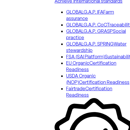
Achieve international standards
GLOBALG.A.P. IFA
Farm
assurance
GLOBALG.A.P. CoC
Traceabilit
GLOBALG.A.P. GRASP
Social
practice
GLOBALG.A.P. SPRING
Water
stewardship
FSA (SAI Platform)
Sustainabili
EU Organic
Certification
Readiness
USDA Organic
(NOP)
Certification Readiness
Fairtrade
Certification
Readiness